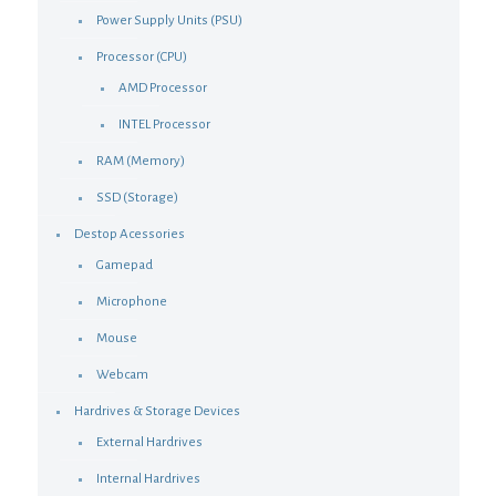
Power Supply Units (PSU)
Processor (CPU)
AMD Processor
INTEL Processor
RAM (Memory)
SSD (Storage)
Destop Acessories
Gamepad
Microphone
Mouse
Webcam
Hardrives & Storage Devices
External Hardrives
Internal Hardrives