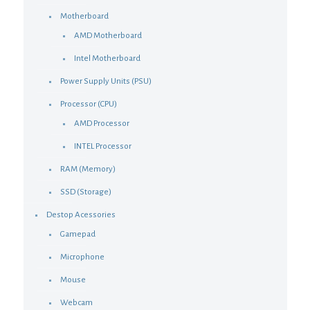
Motherboard
AMD Motherboard
Intel Motherboard
Power Supply Units (PSU)
Processor (CPU)
AMD Processor
INTEL Processor
RAM (Memory)
SSD (Storage)
Destop Acessories
Gamepad
Microphone
Mouse
Webcam