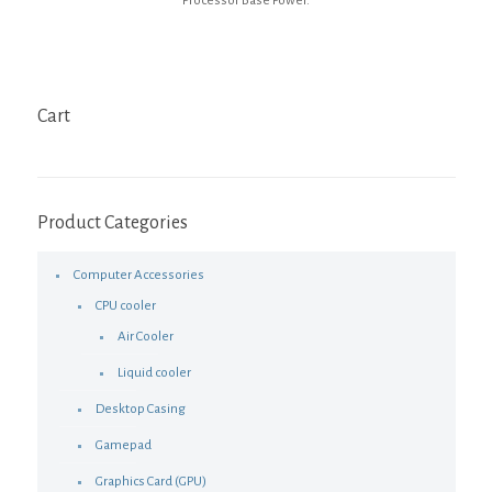
Processor Base Power.
Cart
Product Categories
Computer Accessories
CPU cooler
Air Cooler
Liquid cooler
Desktop Casing
Gamepad
Graphics Card (GPU)