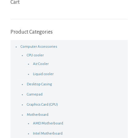
Cart
Product Categories
Computer Accessories
CPU cooler
Air Cooler
Liquid cooler
Desktop Casing
Gamepad
Graphics Card (GPU)
Motherboard
AMD Motherboard
Intel Motherboard