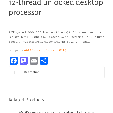
12-thread unlocked desktop
processor
AMD Ryzen 5 7000 7600 Hexa-Core (6 Cores) 3.80 GHz Processor, Retail
Package, 32 MB L3 Cache, 6 MB L2 Cache, 64-bit Processing, 5.10 GHz Turbo
Speed, 5 nm, Socket AM5, Radeon Graphics, 65 W, 12 Threads.
Categories:
AMD Processor
,
Processor (CPU)
.
Facebook
Mastodon
Email
Share
Description
Related Products
AMD Ryzen 5 5500 6-core, 12-thread unlocked desktop