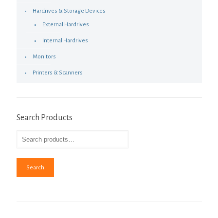
Hardrives & Storage Devices
External Hardrives
Internal Hardrives
Monitors
Printers & Scanners
Search Products
Search