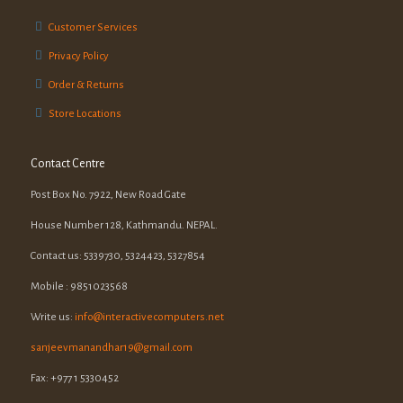
Customer Services
Privacy Policy
Order & Returns
Store Locations
Contact Centre
Post Box No. 7922, New Road Gate
House Number 128, Kathmandu. NEPAL.
Contact us: 5339730, 5324423, 5327854
Mobile : 9851023568
Write us:
info@interactivecomputers.net
sanjeevmanandhar19@gmail.com
Fax: +977 1 5330452