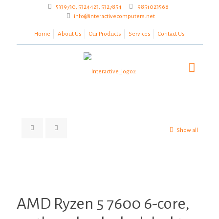
5339730, 5324423, 5327854
9851023568
info@interactivecomputers.net
Home
About Us
Our Products
Services
Contact Us
Show all
Zoom
AMD Ryzen 5 7600 6-core,