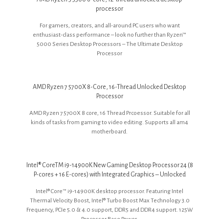
processor
For gamers, creators, and all-around PC users who want
enthusiast-class performance – look no further than Ryzen™
5000 Series Desktop Processors – The Ultimate Desktop
Processor
AMD Ryzen 7 5700X 8-Core, 16-Thread Unlocked Desktop
Processor
AMD Ryzen 7 5700X 8 core, 16 Thread Prcoessor. Suitable for all
kinds of tasks from gaming to video editing. Supports all am4
motherboard.
Intel® CoreTM i9-14900K New Gaming Desktop Processor 24 (8
P-cores + 16 E-cores) with Integrated Graphics – Unlocked
Intel® Core™ i9-14900K desktop processor. Featuring Intel
Thermal Velocity Boost, Intel® Turbo Boost Max Technology 3.0
Frequency, PCIe 5.0 & 4.0 support, DDR5 and DDR4 support. 125W