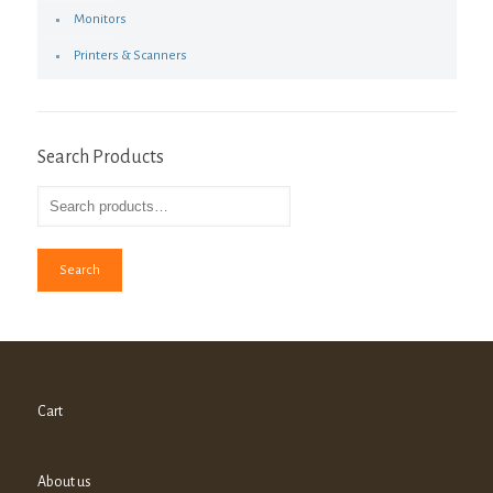
Monitors
Printers & Scanners
Search Products
Search
Cart
About us