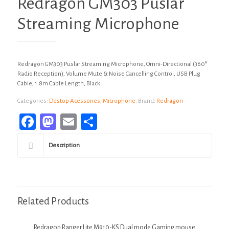
Redragon GM303 Puslar
Streaming Microphone
Redragon GM303 Puslar Streaming Microphone, Omni-Directional (360°
Radio Reception), Volume Mute & Noise Cancelling Control, USB Plug
Cable, 1.8m Cable Length, Black
Categories:
Destop Acessories
,
Microphone
.
Brand:
Redragon
Facebook
Mastodon
Email
Share
Description
Related Products
Redragon Ranger Lite M910-KS Dual mode Gaming mouse