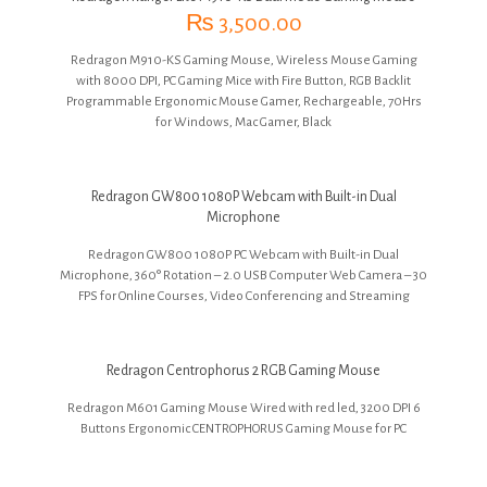
₨
3,500.00
Redragon M910-KS Gaming Mouse, Wireless Mouse Gaming
with 8000 DPI, PC Gaming Mice with Fire Button, RGB Backlit
Programmable Ergonomic Mouse Gamer, Rechargeable, 70Hrs
for Windows, Mac Gamer, Black
Redragon GW800 1080P Webcam with Built-in Dual
Microphone
Redragon GW800 1080P PC Webcam with Built-in Dual
Microphone, 360° Rotation – 2.0 USB Computer Web Camera – 30
FPS for Online Courses, Video Conferencing and Streaming
Redragon Centrophorus 2 RGB Gaming Mouse
R
edragon M601 Gaming Mouse Wired with red led, 3200 DPI 6
Buttons Ergonomic CENTROPHORUS Gaming Mouse for PC