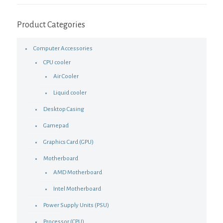
Product Categories
Computer Accessories
CPU cooler
Air Cooler
Liquid cooler
Desktop Casing
Gamepad
Graphics Card (GPU)
Motherboard
AMD Motherboard
Intel Motherboard
Power Supply Units (PSU)
Processor (CPU)