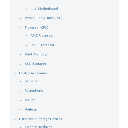
Intel Motherboard
Power Supply Units (PSU)
Processor (CPU)
AMD Processor
INTEL Processor
RAM (Memory)
SSD (Storage)
Destop Acessories
Gamepad
Microphone
Mouse
Webcam
Hardrives & Storage Devices
External Hardrives