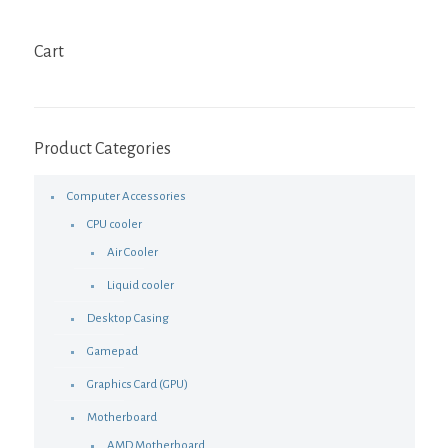
Cart
Product Categories
Computer Accessories
CPU cooler
Air Cooler
Liquid cooler
Desktop Casing
Gamepad
Graphics Card (GPU)
Motherboard
AMD Motherboard