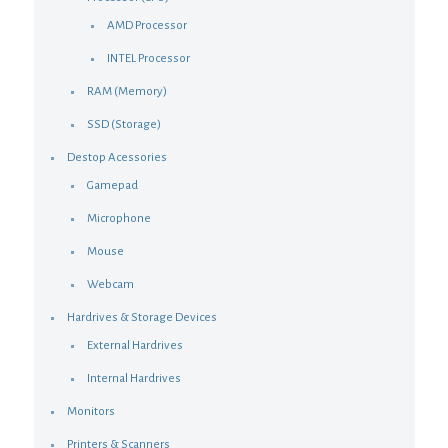
AMD Processor
INTEL Processor
RAM (Memory)
SSD (Storage)
Destop Acessories
Gamepad
Microphone
Mouse
Webcam
Hardrives & Storage Devices
External Hardrives
Internal Hardrives
Monitors
Printers & Scanners