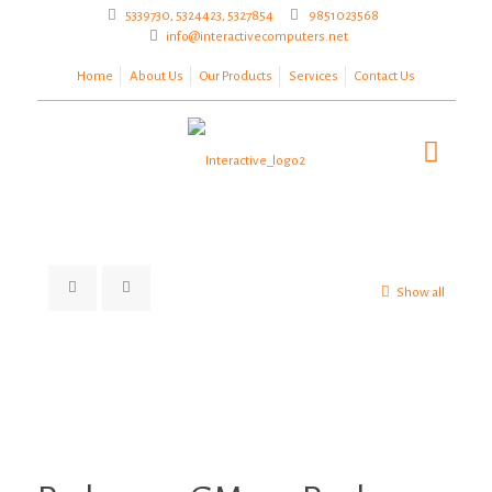
5339730, 5324423, 5327854
9851023568
info@interactivecomputers.net
Home
About Us
Our Products
Services
Contact Us
Show all
Zoom