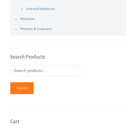
Internal Hardrives
Monitors
Printers & Scanners
Search Products
Search
Cart