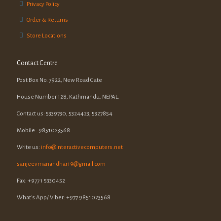
Privacy Policy
Order & Returns
Store Locations
Contact Centre
Post Box No. 7922, New Road Gate
House Number 128, Kathmandu. NEPAL.
Contact us: 5339730, 5324423, 5327854
Mobile : 9851023568
Write us:
info@interactivecomputers.net
sanjeevmanandhar19@gmail.com
Fax: +977 1 5330452
What's App/ Viber: +977 9851023568