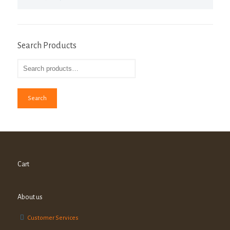
Search Products
Search
Cart
About us
Customer Services