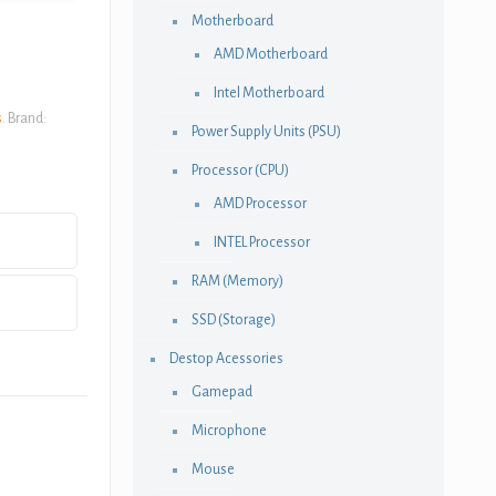
Motherboard
AMD Motherboard
Intel Motherboard
s
.
Brand:
Power Supply Units (PSU)
Processor (CPU)
AMD Processor
INTEL Processor
RAM (Memory)
SSD (Storage)
Destop Acessories
Gamepad
Microphone
Mouse