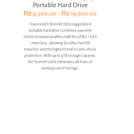
Portable Hard Drive
Price
₨
9,500.00
–
₨
19,500.00
range:
Transcend’s StoreJet 25H3 ruggedized
₨ 9,500.00
portable hard drive combines supreme
through
shock-resistant qualities with the USB 3.1 Gen
₨ 19,500.00
1 interface, allowing for ultra-fast file
transfers and the highest level of anti-shock
protection. With up to 4TB storage capacity,
the StoreJet 25H3 eliminates all fears of
running out of storage.