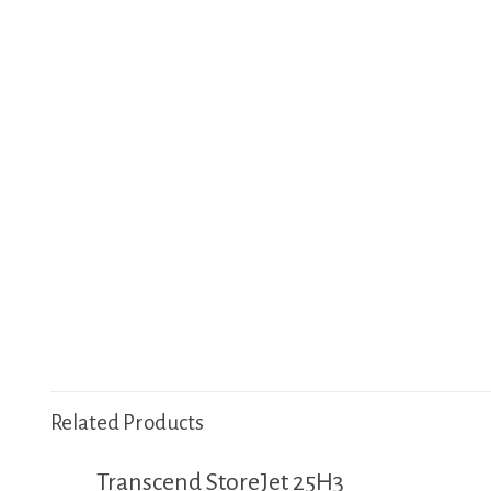
Related Products
Transcend StoreJet 25H3