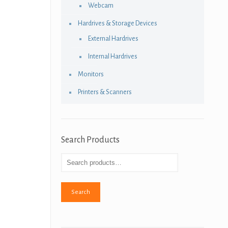
Webcam
Hardrives & Storage Devices
External Hardrives
Internal Hardrives
Monitors
Printers & Scanners
Search Products
Search