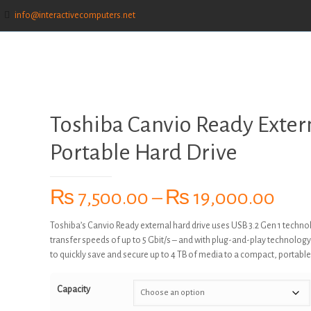
info@interactivecomputers.net
Toshiba Canvio Ready Exter
Portable Hard Drive
Pric
₨
7,500.00
–
₨
19,000.00
rang
Toshiba’s Canvio Ready external hard drive uses USB 3.2 Gen 1 techno
₨ 7
transfer speeds of up to 5 Gbit/s – and with plug-and-play technology
thr
to quickly save and secure up to 4 TB of media to a compact, portable
₨ 1
Capacity