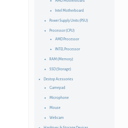
AMD Motherboard
Intel Motherboard
Power Supply Units (PSU)
Processor (CPU)
AMD Processor
INTEL Processor
RAM (Memory)
SSD (Storage)
Destop Acessories
Gamepad
Microphone
Mouse
Webcam
Hardrives & Storage Devices