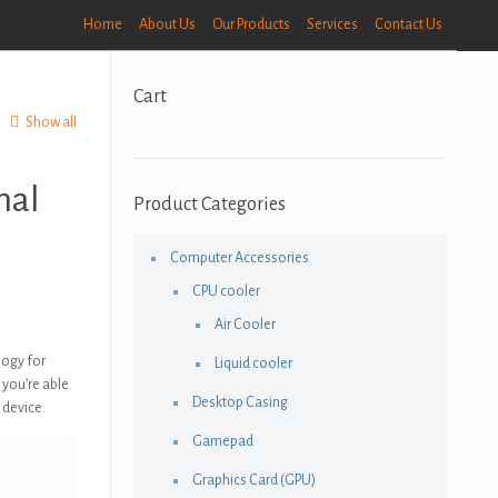
Home
About Us
Our Products
Services
Contact Us
Cart
Show all
nal
Product Categories
Computer Accessories
CPU cooler
e
Air Cooler
e:
logy for
Liquid cooler
,500.00
 you’re able
Desktop Casing
ough
 device.
9,000.00
Gamepad
Graphics Card (GPU)