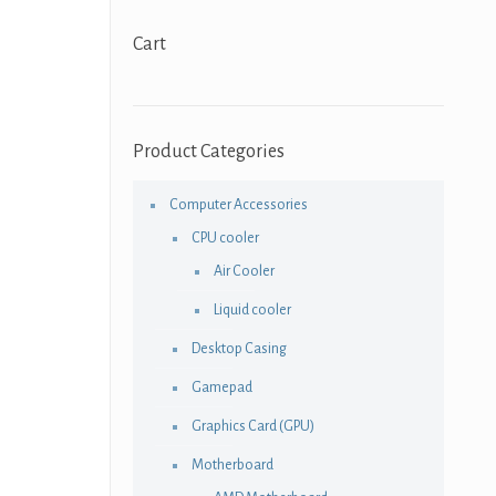
Cart
Product Categories
Computer Accessories
CPU cooler
Air Cooler
Liquid cooler
Desktop Casing
Gamepad
Graphics Card (GPU)
Motherboard