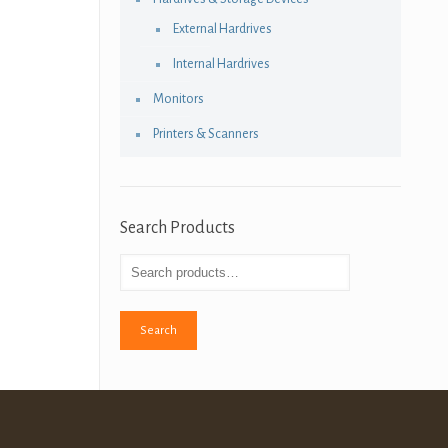
External Hardrives
Internal Hardrives
Monitors
Printers & Scanners
Search Products
Search